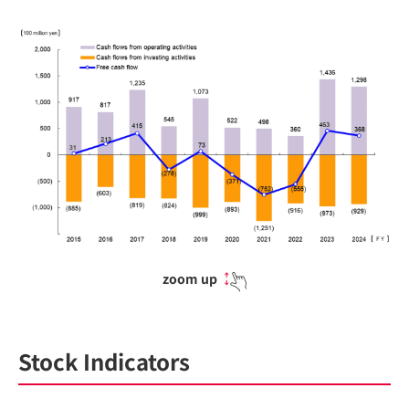
zoom up
Stock Indicators