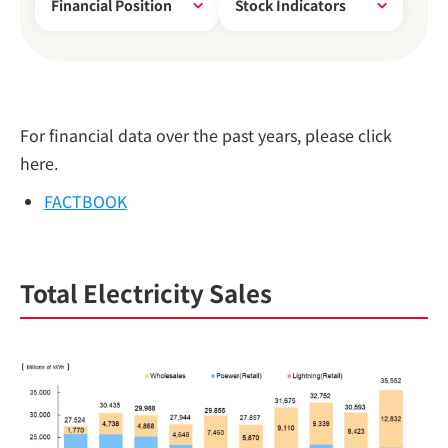
Financial Position
Stock Indicators
For financial data over the past years, please click
here.
FACTBOOK
Total Electricity Sales