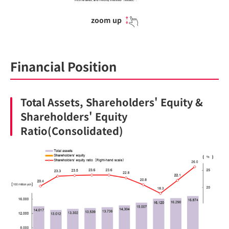
zoom up
Financial Position
Total Assets, Shareholders' Equity &
Shareholders' Equity
Ratio(Consolidated)