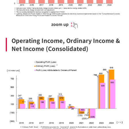
zoom up
Operating Income, Ordinary Income &
Net Income (Consolidated)