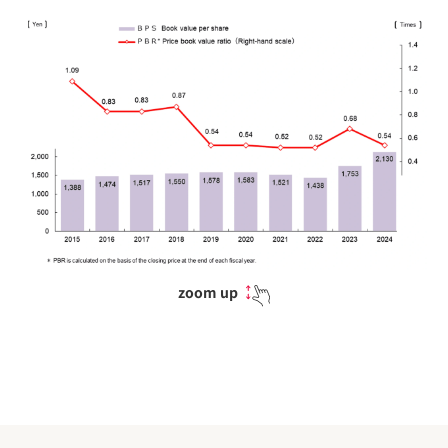
zoom up