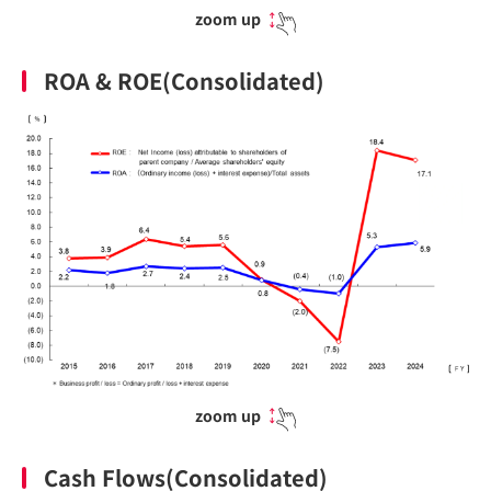
zoom up
ROA & ROE(Consolidated)
zoom up
Cash Flows(Consolidated)