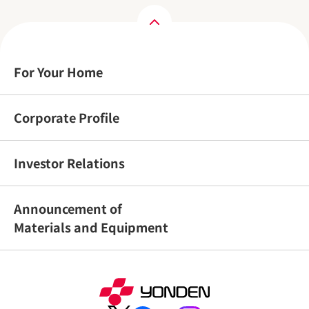
For Your Home
Corporate Profile
Investor Relations
Announcement of
Materials and Equipment