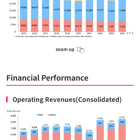
zoom up
Financial Performance
Operating Revenues(Consolidated)