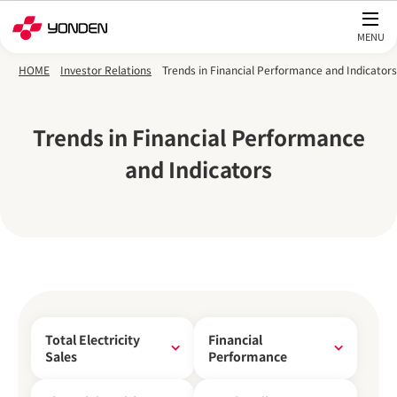
Skip to main content
HOME
Investor Relations
Trends in Financial Performance and Indicators
Trends in Financial Performance
and Indicators
Total Electricity
Financial
Sales
Performance