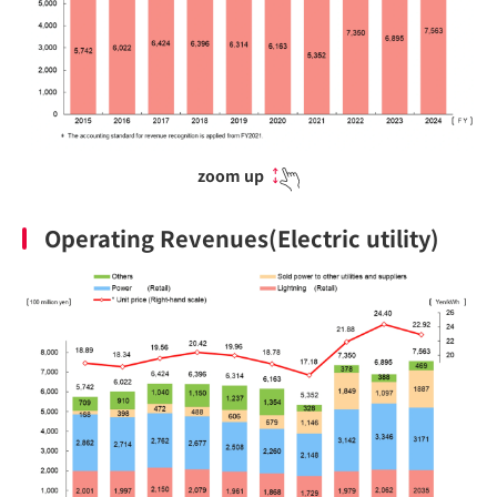
zoom up
Operating Revenues(Electric utility)