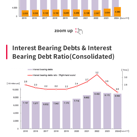
zoom up
Interest Bearing Debts & Interest
Bearing Debt Ratio(Consolidated)