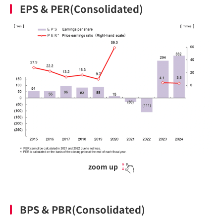
EPS & PER(Consolidated)
zoom up
BPS & PBR(Consolidated)